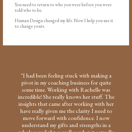
You need to return to who you were before you were
told who to be.
Human Design changed my life. Now I help you use it
to change yours.
"I had been feeling stuck with making a
pivot in my coaching business for quite
some time. Working with Rachelle was
incredible! She really knows her stuff. The
insights that came after working with her
have really given me the clarity I need to
move forward with confidence. I now
understand my gifts and strengths in a