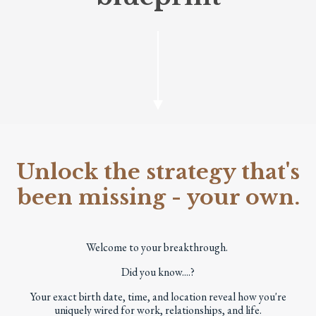
Unlock the strategy that's
been missing - your own.
Welcome to your breakthrough.
Did you know....?
Your exact birth date, time, and location reveal how you're
uniquely wired for work, relationships, and life.