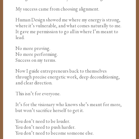
My success came from choosing alignment.
Human Design showed me where my energy is strong,
where it’s vulnerable, and what comes naturally to me.
It gave me permission to go all in where I’m meant to
lead.
No more proving.
No more performing.
Success on my terms.
Now I guide entrepreneurs back to themselves
through precise energetic work, deep deconditioning,
and clear direction.
This isn’t for everyone.
It’s for the visionary who knows she’s meant for more,
but won’t sacrifice herself to get it.
You don’t need to be louder.
You don’t need to push harder.
You don’t need to become someone else.