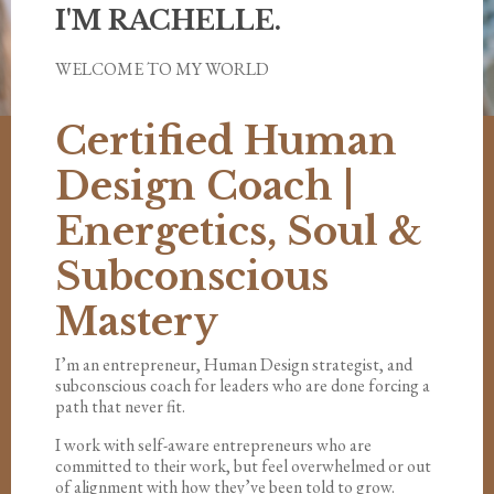
I'M RACHELLE.
WELCOME TO MY WORLD
Certified Human
Design Coach |
Energetics, Soul &
Subconscious
Mastery
I’m an entrepreneur, Human Design strategist, and
subconscious coach for leaders who are done forcing a
path that never fit.
I work with self-aware entrepreneurs who are
committed to their work, but feel overwhelmed or out
of alignment with how they’ve been told to grow.