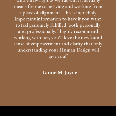
whole new light as well as what it actually
means for me to be living and working from
a place of alignment. This is incredibly
important information to have if you want
to feel genuinely fulfilled, both personally
and professionally. I highly recommend
working with her, you'll love the newfound
sense of empowerment and clarity that only
understanding your Human Design will
give you!"
- Tamie M. Joyce