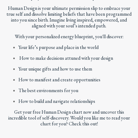
Human Design
is your ultimate permission slip to embrace your
true self and dissolve limiting beliefs that have been programmed
into you since birth. Imagine living inspired, empowered, and
aligned with your soul’s intended path.
With your personalized energy blueprint, you'll discover:
Your life’s purpose and place in the world
How to make decisions attuned with your design
Your unique gifts and how to use them
How to manifest and create opportunities
The best environments for you
How to build and navigate relationships
Get your
free Human Design chart
now and uncover this
incredible tool of self-discovery. Would you like me to read your
chart for you?
Check this out!