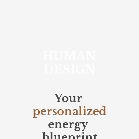
HUMAN
DESIGN
Your
personalized
energy
blueprint